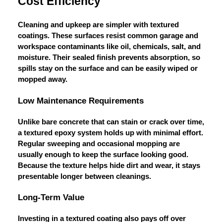
Cost Efficiency
Cleaning and upkeep are simpler with textured
coatings. These surfaces resist common garage and
workspace contaminants like oil, chemicals, salt, and
moisture. Their sealed finish prevents absorption, so
spills stay on the surface and can be easily wiped or
mopped away.
Low Maintenance Requirements
Unlike bare concrete that can stain or crack over time,
a textured epoxy system holds up with minimal effort.
Regular sweeping and occasional mopping are
usually enough to keep the surface looking good.
Because the texture helps hide dirt and wear, it stays
presentable longer between cleanings.
Long-Term Value
Investing in a textured coating also pays off over