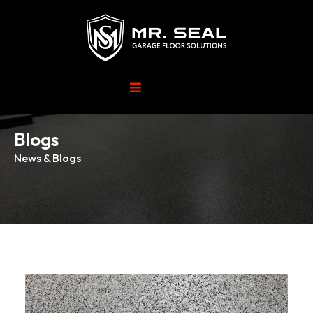
Blogs
News & Blogs