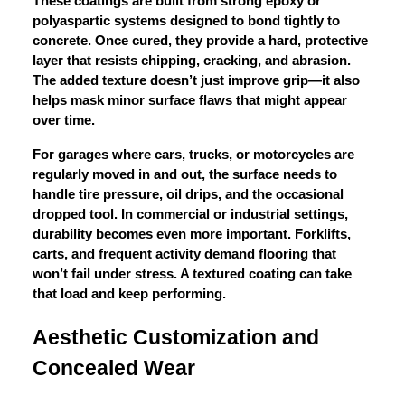
These coatings are built from strong epoxy or
polyaspartic systems designed to bond tightly to
concrete. Once cured, they provide a hard, protective
layer that resists chipping, cracking, and abrasion.
The added texture doesn’t just improve grip—it also
helps mask minor surface flaws that might appear
over time.
For garages where cars, trucks, or motorcycles are
regularly moved in and out, the surface needs to
handle tire pressure, oil drips, and the occasional
dropped tool. In commercial or industrial settings,
durability becomes even more important. Forklifts,
carts, and frequent activity demand flooring that
won’t fail under stress. A textured coating can take
that load and keep performing.
Aesthetic Customization and
Concealed Wear