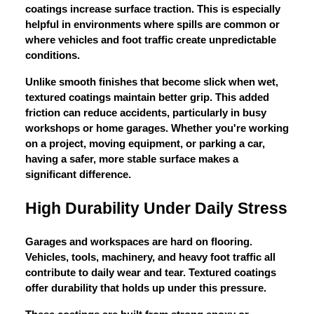
coatings increase surface traction. This is especially
helpful in environments where spills are common or
where vehicles and foot traffic create unpredictable
conditions.
Unlike smooth finishes that become slick when wet,
textured coatings maintain better grip. This added
friction can reduce accidents, particularly in busy
workshops or home garages. Whether you're working
on a project, moving equipment, or parking a car,
having a safer, more stable surface makes a
significant difference.
High Durability Under Daily Stress
Garages and workspaces are hard on flooring.
Vehicles, tools, machinery, and heavy foot traffic all
contribute to daily wear and tear. Textured coatings
offer durability that holds up under this pressure.