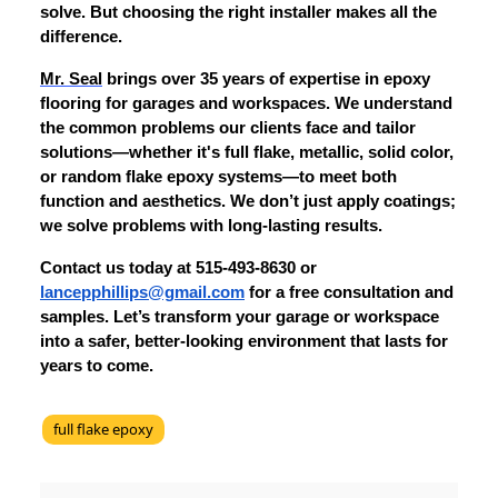
solve. But choosing the right installer makes all the
difference.
Mr. Seal
brings over 35 years of expertise in epoxy
flooring for garages and workspaces. We understand
the common problems our clients face and tailor
solutions—whether it's full flake, metallic, solid color,
or random flake epoxy systems—to meet both
function and aesthetics. We don’t just apply coatings;
we solve problems with long-lasting results.
Contact us today at 515-493-8630 or
lancepphillips@gmail.com
for a free consultation and
samples. Let’s transform your garage or workspace
into a safer, better-looking environment that lasts for
years to come.
full flake epoxy