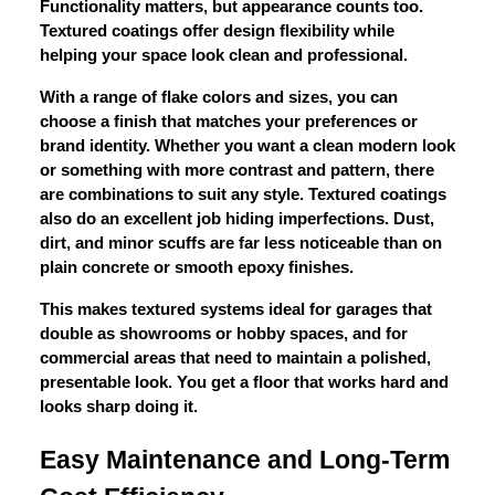
Functionality matters, but appearance counts too.
Textured coatings offer design flexibility while
helping your space look clean and professional.
With a range of flake colors and sizes, you can
choose a finish that matches your preferences or
brand identity. Whether you want a clean modern look
or something with more contrast and pattern, there
are combinations to suit any style. Textured coatings
also do an excellent job hiding imperfections. Dust,
dirt, and minor scuffs are far less noticeable than on
plain concrete or smooth epoxy finishes.
This makes textured systems ideal for garages that
double as showrooms or hobby spaces, and for
commercial areas that need to maintain a polished,
presentable look. You get a floor that works hard and
looks sharp doing it.
Easy Maintenance and Long-Term