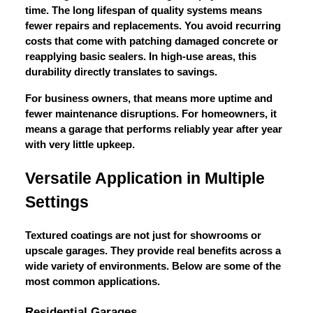
time. The long lifespan of quality systems means
fewer repairs and replacements. You avoid recurring
costs that come with patching damaged concrete or
reapplying basic sealers. In high-use areas, this
durability directly translates to savings.
For business owners, that means more uptime and
fewer maintenance disruptions. For homeowners, it
means a garage that performs reliably year after year
with very little upkeep.
Versatile Application in Multiple
Settings
Textured coatings are not just for showrooms or
upscale garages. They provide real benefits across a
wide variety of environments. Below are some of the
most common applications.
Residential Garages