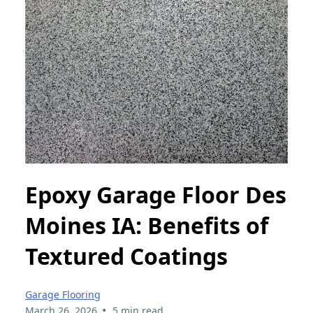
Epoxy Garage Floor Des
Moines IA: Benefits of
Textured Coatings
Garage Flooring
•
March 26, 2026
5 min read