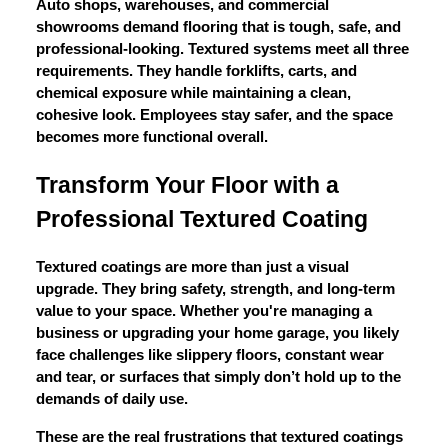
Auto shops, warehouses, and commercial
showrooms demand flooring that is tough, safe, and
professional-looking. Textured systems meet all three
requirements. They handle forklifts, carts, and
chemical exposure while maintaining a clean,
cohesive look. Employees stay safer, and the space
becomes more functional overall.
Transform Your Floor with a
Professional Textured Coating
Textured coatings are more than just a visual
upgrade. They bring safety, strength, and long-term
value to your space. Whether you're managing a
business or upgrading your home garage, you likely
face challenges like slippery floors, constant wear
and tear, or surfaces that simply don’t hold up to the
demands of daily use.
These are the real frustrations that textured coatings