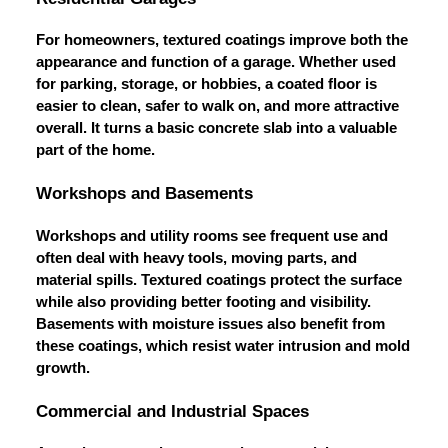
For homeowners, textured coatings improve both the
appearance and function of a garage. Whether used
for parking, storage, or hobbies, a coated floor is
easier to clean, safer to walk on, and more attractive
overall. It turns a basic concrete slab into a valuable
part of the home.
Workshops and Basements
Workshops and utility rooms see frequent use and
often deal with heavy tools, moving parts, and
material spills. Textured coatings protect the surface
while also providing better footing and visibility.
Basements with moisture issues also benefit from
these coatings, which resist water intrusion and mold
growth.
Commercial and Industrial Spaces