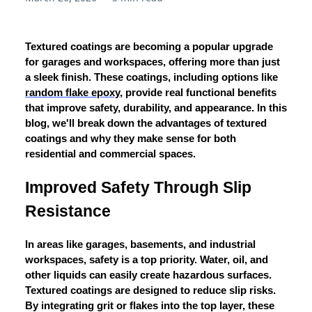
Textured coatings are becoming a popular upgrade
for garages and workspaces, offering more than just
a sleek finish. These coatings, including options like
random flake epoxy
, provide real functional benefits
that improve safety, durability, and appearance. In this
blog, we'll break down the advantages of textured
coatings and why they make sense for both
residential and commercial spaces.
Improved Safety Through Slip
Resistance
In areas like garages, basements, and industrial
workspaces, safety is a top priority. Water, oil, and
other liquids can easily create hazardous surfaces.
Textured coatings are designed to reduce slip risks.
By integrating grit or flakes into the top layer, these