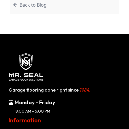
Back to Blog
Garage flooring done right since
1984.
Monday - Friday
8:00 AM - 5:00 PM
Information