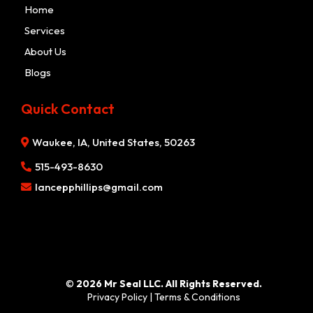
Home
Services
About Us
Blogs
Quick Contact
Waukee, IA, United States, 50263
515-493-8630
lancepphillips@gmail.com
©
2026 Mr Seal LLC. All Rights Reserved.
Privacy Policy
|
Terms & Conditions